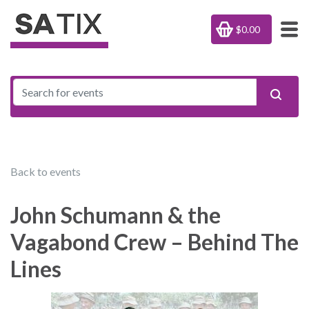
$0.00
Back to events
John Schumann & the
Vagabond Crew – Behind The
Lines