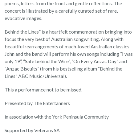
poems, letters from the front and gentle reflections. The
concert is illustrated by a carefully curated set of rare,
evocative images.
Behind the Lines” is a heartfelt commemoration bringing into
focus the very best of Australian songwriting. Along with
beautiful rearrangements of much-loved Australian classics,
John and the band will perform his own songs including “I was
only 19”, “Safe behind the Wire”, “On Every Anzac Day” and
“Anzac Biscuits” (from his bestselling album “Behind the
Lines” ABC Music/Universal).
This a performance not to be missed.
Presented by The Entertanners
in association with the York Peninsula Community
Supported by Veterans SA