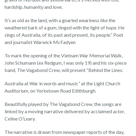
hardship, humanity and love.
It’s as old as the land, with a gnarled weariness like the
weathered bark of a gum, tinged with the light of hope. He
sings of Australia, of its past and present, its people.” Poet
and journalist Warwick McFadyen
To mark the opening of the Vietnam War Memorial Walk,
John Schumann (ex Redgum, I was only 19) and his six-piece
band, The Vagabond Crew, will present “Behind the Lines:
Australia at War in words and music” at the Light Church
Auditorium, on Yorketown Road Edithburgh.
Beautifully played by The Vagabond Crew, the songs are
linked by a moving narrative delivered by acclaimed actor,
Celine O’Leary.
The narrative is drawn from newspaper reports of the day,