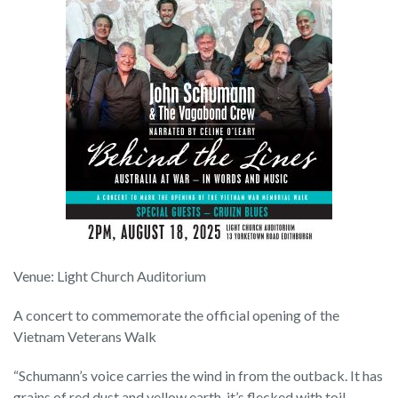
Venue: Light Church Auditorium
A concert to commemorate the official opening of the
Vietnam Veterans Walk
“Schumann’s voice carries the wind in from the outback. It has
grains of red dust and yellow earth, it’s flecked with toil,