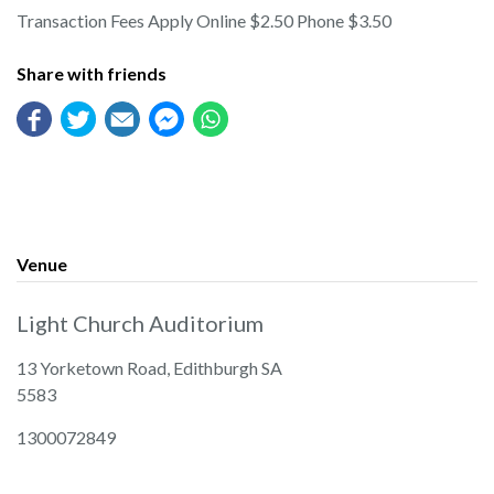
Transaction Fees Apply Online $2.50 Phone $3.50
Share with friends
Venue
Light Church Auditorium
13 Yorketown Road, Edithburgh SA
5583
1300072849