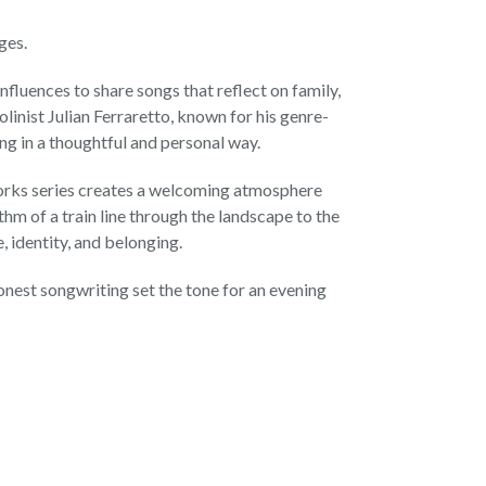
ges.
luences to share songs that reflect on family,
olinist Julian Ferraretto, known for his genre-
ng in a thoughtful and personal way.
dworks series creates a welcoming atmosphere
hm of a train line through the landscape to the
, identity, and belonging.
onest songwriting set the tone for an evening