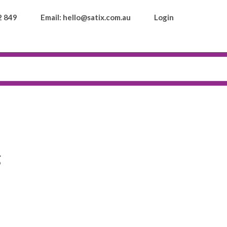
2 849
Email: hello@satix.com.au
Login
g