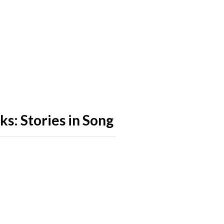
s: Stories in Song