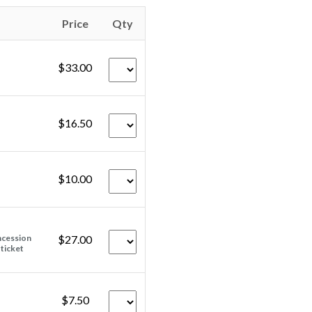
Price
Qty
$33.00
$16.50
$10.00
ncession
$27.00
 ticket
$7.50