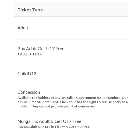
Ticket Type
Adult
Buy Adult Get U17 Free
1 Adult + 1 U17
ChildU12
Concession
Available for holders of an Australian Government Issued Seniors, Co
or Full Time Student Card. The venue has the right to refuse entry to a
holder if they cannot provide proof of concession.
Nunga Tix Adult & Get U17 Free
Buy an Adult Nunga Tix Ticket & Get U17 Free