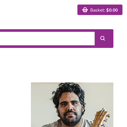
Basket:
$0.00