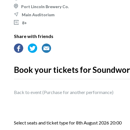
Port Lincoln Brewery Co.
Main Auditorium
8+
Share with friends
Book your tickets for Soundwork
Back to event
Select seats and ticket type for
8th August 2026 20:00