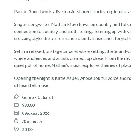
Part of Soundworks: live music, shared stories, regional sta
Singer-songwriter Nathan May draws on country and folk inf
connection to country, and truth-telling. Teaming up with vi
crossing style, the performance blends music and storytelli
Set in a relaxed, onstage cabaret-style setting, the Soun
where audiences and artists connect up close. From the rhyt
quiet pull of home, Nathan’s music explores themes of place
Opening the night is Katie Aspel, whose soulful voice and h
of heartfelt music
Genre - Cabaret
$33.00
8 August 2026
70 minutes
20:00