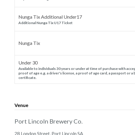
Nunga Tix Additional Under17
Additional Nunga Tix U17 Ticket
Nunga Tix
Under 30
Available to individuals 30 years or under at time of purchase with acce
proof of age e.g. a driver's license, a proof of age card, a passport or a 
certificate.
Venue
Port Lincoln Brewery Co.
28 London Street, Port Lincoln SA