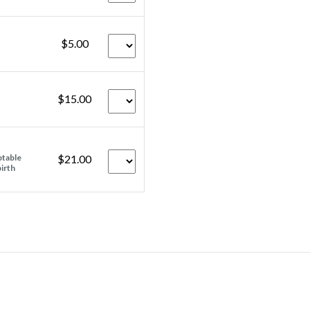
$5.00
$15.00
ptable
$21.00
birth