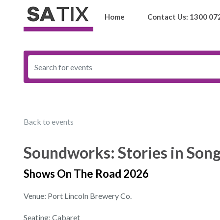
Home
Contact Us: 1300 07
Back to events
Soundworks: Stories in Son
Shows On The Road 2026
Venue: Port Lincoln Brewery Co.
Seating: Cabaret